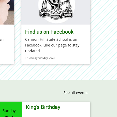
Find us on Facebook
un
Cannon Hill State School is on
l
Facebook. Like our page to stay
updated.
Thursday 09 May 2024
See all events
King's Birthday
Sunday