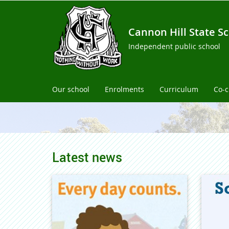
Cannon Hill State S
Independent public school
Our school
Enrolments
Curriculum
Co-c
Latest news