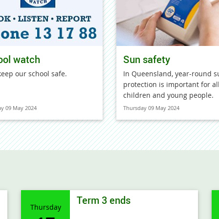
ool watch
Sun safety
keep our school safe.
In Queensland, year-round s
protection is important for al
children and young people.
ay 09 May 2024
Thursday 09 May 2024
Term 3 ends
Thursday