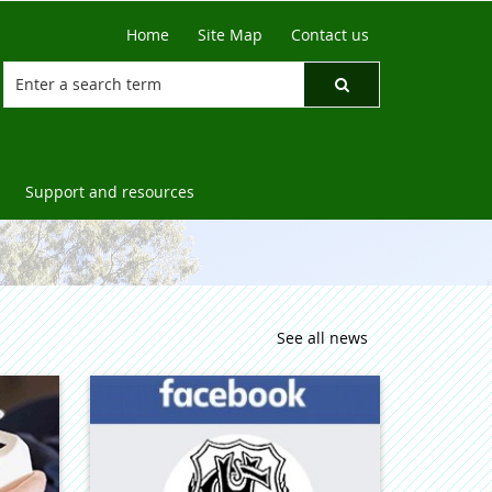
Home
Site Map
Contact us
Support and resources
See all news