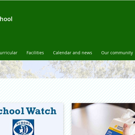
chool
urricular
Facilities
Calendar and news
Our community