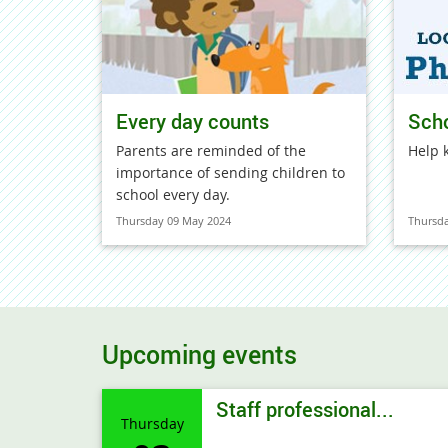
Every day counts
Sch
Parents are reminded of the
Help 
importance of sending children to
school every day.
Thursday 09 May 2024
Thursd
Upcoming events
Staff professional...
Thursday