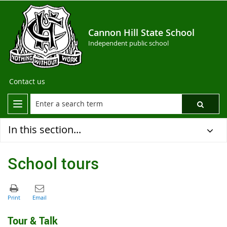
Cannon Hill State School
Independent public school
Contact us
In this section...
School tours
Tour & Talk