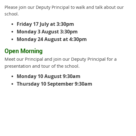
Please join our Deputy Principal to walk and talk about our
school.
Friday 17 July at 3:30pm
Monday 3 August 3:30pm
Monday 24 August at 4:30pm
Open Morning
Meet our Principal and join our Deputy Principal for a
presentation and tour of the school.
Monday 10 August 9:30am
Thursday 10 September 9:30am