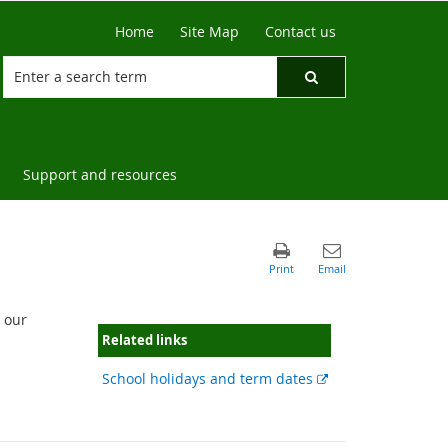
Home
Site Map
Contact us
Support and resources
 our
Related links
External
School holidays and term dates
link