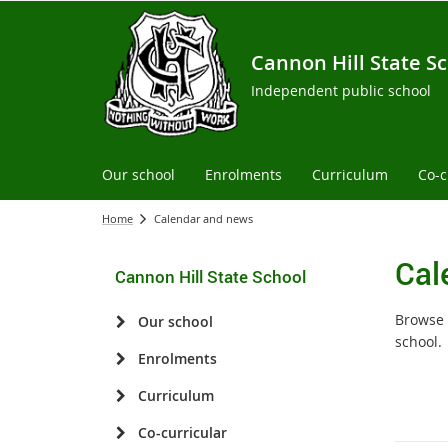
Cannon Hill State S
Independent public school
Our school
Enrolments
Curriculum
Co-c
Home
Calendar and news
Cal
Cannon Hill State School
Browse 
Our school
school.
Enrolments
Curriculum
Co-curricular