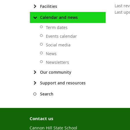
Last re
Facilities
Last up
Calendar and news
Term dates
Events calendar
Social media
News
Newsletters
Our community
Support and resources
Search
Contact us
Cannon Hill State School