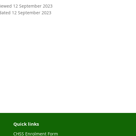
viewed 12 September 2023
dated 12 September 2023
Quick links
CHSS Enrolment Form