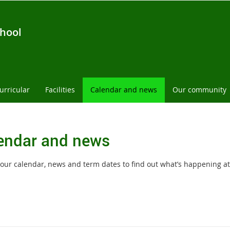
chool
urricular
Facilities
Calendar and news
Our community
endar and news
our calendar, news and term dates to find out what’s happening at