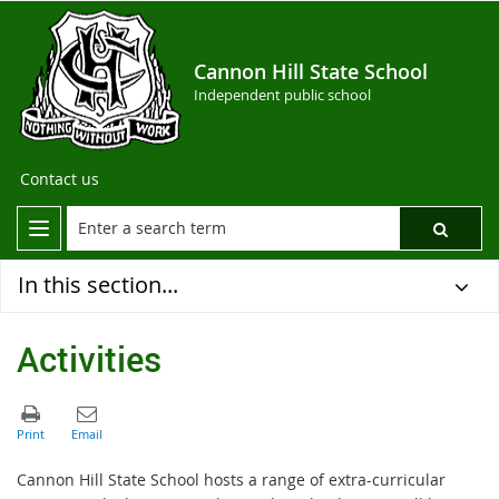
Cannon Hill State School
Independent public school
Contact us
In this section...
Activities
Cannon Hill State School hosts a range of extra-curricular