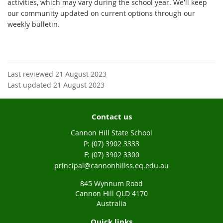
activities, which may vary during the school year. We'll keep
our community updated on current options through our
weekly bulletin.
Last reviewed 21 August 2023
Last updated 21 August 2023
Contact us
Cannon Hill State School
phone
(07) 3902 3333
fax
(07) 3902 3300
email
principal@cannonhillss.eq.edu.au
845 Wynnum Road
Cannon Hill QLD 4170
Australia
Quick links