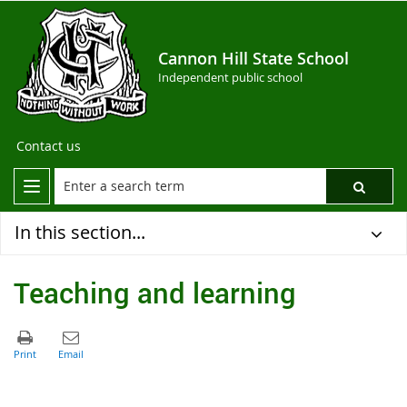
Cannon Hill State School
Independent public school
Contact us
In this section...
Teaching and learning