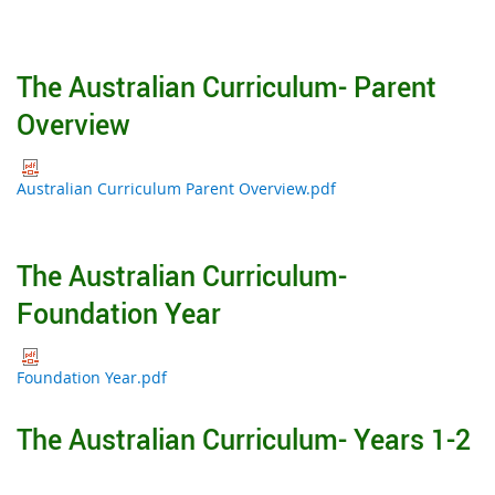
The Australian Curriculum- Parent
Overview
Australian Curriculum Parent Overview.pdf
The Australian Curriculum-
Foundation Year
Foundation Year.pdf
The Australian Curriculum- Years 1-2