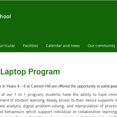
chool
urricular
Facilities
Calendar and news
Our community
1Laptop Program
 in Years 4 – 6 at Cannon Hill are offered the opportunity to participa
 of our 1 to 1 program, students have the ability to have imm
ment of student learning. Ready access to their device supports 
 data analysis, digital problem-solving, and manipulation of proc
and behaviours which support individual or collaborative learning