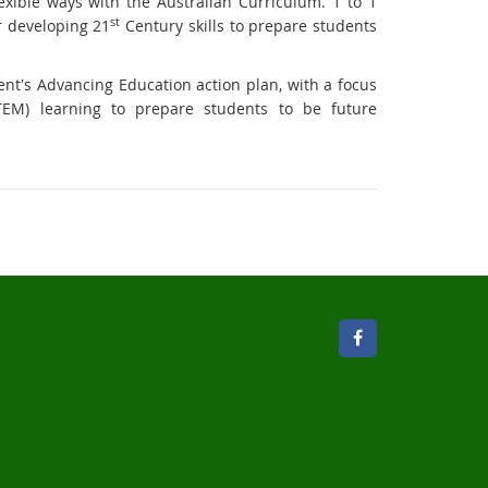
xible ways with the Australian Curriculum. 1 to 1
st
r developing 21
Century skills to prepare students
t's Advancing Education action plan, with a focus
TEM) learning to prepare students to be future