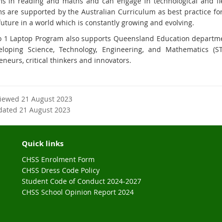
s in reading and maths and can engage in technological and fle
s are supported by the Australian Curriculum as best practice fo
future in a world which is constantly growing and evolving.
o 1 Laptop Program also supports Queensland Education departmen
loping Science, Technology, Engineering, and Mathematics (S
neurs, critical thinkers and innovators.
viewed 21 August 2023
dated 21 August 2023
Quick links
CHSS Enrolment Form
CHSS Dress Code Policy
Student Code of Conduct 2024-2027
CHSS School Opinion Report 2024