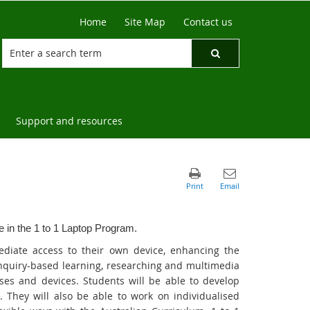
Home
Site Map
Contact us
Support and resources
te in the 1 to 1 Laptop Program.
ediate access to their own device, enhancing the
inquiry-based learning, researching and multimedia
esses and devices. Students will be able to develop
. They will also be able to work on individualised