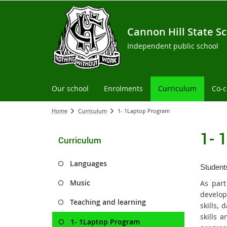
Cannon Hill State S
Independent public school
Our school
Enrolments
Curriculum
Co-c
Home
Curriculum
1- 1Laptop Program
1- 
Curriculum
Languages
Students
Music
As part
develop
Teaching and learning
skills,
skills 
1- 1Laptop Program