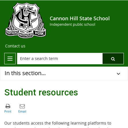
Cannon Hill State School
Independent public school
Contact us
In this section...
Student resources
Our students access the following learning platforms to