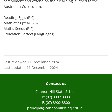
compliment and extend on their learning, aligned to the
Australian Curriculum:
Reading Eggs (P-6)
Mathletics (Year 3-6)
Maths Seeds (P-2)
Education Perfect (Languages)
Last reviewed 11 December 2024
Last updated 11 December 2024
Contact us
Cannon Hill State School
phone
(07) 3902 3333
fax
(07) 3902 3300
email
principal@cannonhillss.eq.edu.au