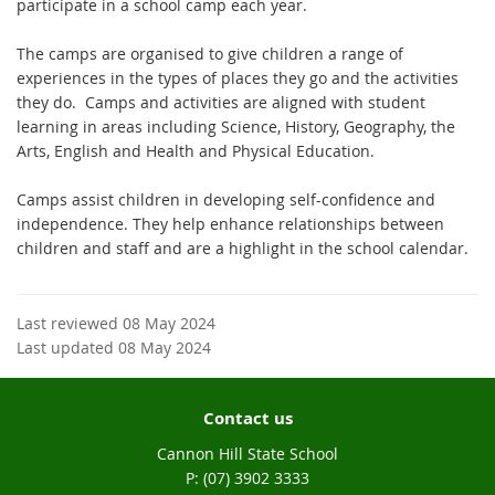
participate in a school camp each year.
The camps are organised to give children a range of
experiences in the types of places they go and the activities
they do. Camps and activities are aligned with student
learning in areas including Science, History, Geography, the
Arts, English and Health and Physical Education.
Camps assist children in developing self-confidence and
independence. They help enhance relationships between
children and staff and are a highlight in the school calendar.
Last reviewed 08 May 2024
Last updated 08 May 2024
Contact us
Cannon Hill State School
phone
(07) 3902 3333