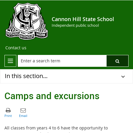
Cannon Hill State School
Independent public school
Contact us
In this section...
Camps and excursions
All classes from years 4 to 6 have the opportunity to