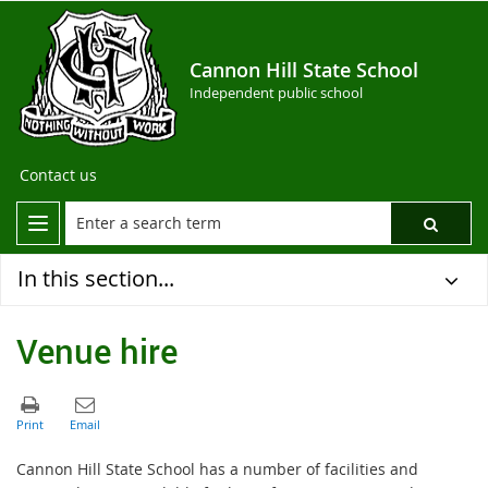
Cannon Hill State School
Independent public school
Contact us
In this section...
Venue hire
Cannon Hill State School has a number of facilities and