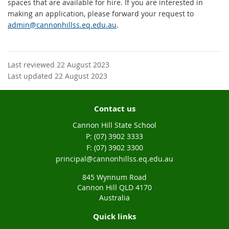
spaces that are available for hire. If you are interested in
making an application, please forward your request to
admin@cannonhillss.eq.edu.au
.
Last reviewed 22 August 2023
Last updated 22 August 2023
Contact us
Cannon Hill State School
phone
(07) 3902 3333
fax
(07) 3902 3300
email
principal@cannonhillss.eq.edu.au
845 Wynnum Road
Cannon Hill QLD 4170
Australia
Quick links