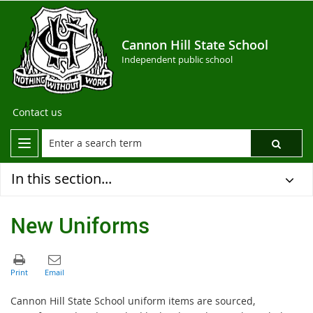
Cannon Hill State School
Independent public school
Contact us
In this section...
New Uniforms
Cannon Hill State School uniform items are sourced,