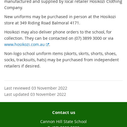
manufactured and supplied by local retailer Hosikozi Clothing
Company.
New uniforms may be purchased in person at the Hosikozi
store at 349 Riding Road Balmoral 4171.
Hosikozi may also deliver phone orders to the school, for
collection. T
hey can be contacted on (07) 3899 3000 or via
E
www.hosikozi.com.au
.
x
Non-logo school uniform items (skorts, skirts, shorts, shoes,
t
socks, tracksuits, hats) may be purchased from independent
e
retailers if desired.
r
n
a
l
Last reviewed 03 November 2022
l
Last updated 03 November 2022
i
n
Contact us
k
Cannon Hill State School